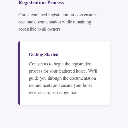
Registration Process
Our streamlined registration process ensures
accurate documentation while remaining
accessible to all owners.
Getting Started
Contact us to begin the registration
process for your feathered horse. We'll
guide you through the documentation
requirements and ensure your horse
receives proper recognition.