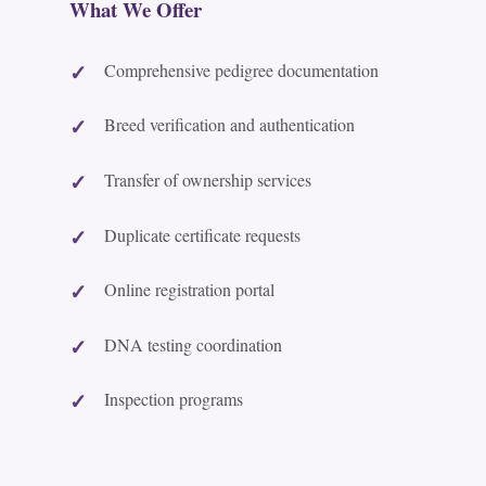
What We Offer
Comprehensive pedigree documentation
Breed verification and authentication
Transfer of ownership services
Duplicate certificate requests
Online registration portal
DNA testing coordination
Inspection programs