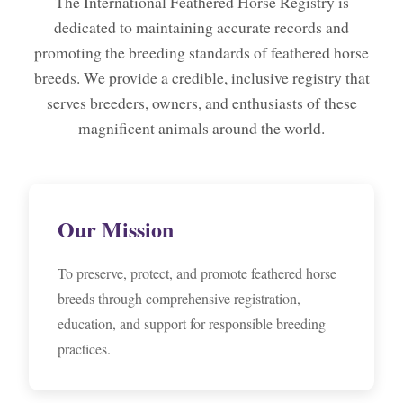
The International Feathered Horse Registry is
dedicated to maintaining accurate records and
promoting the breeding standards of feathered horse
breeds. We provide a credible, inclusive registry that
serves breeders, owners, and enthusiasts of these
magnificent animals around the world.
Our Mission
To preserve, protect, and promote feathered horse
breeds through comprehensive registration,
education, and support for responsible breeding
practices.