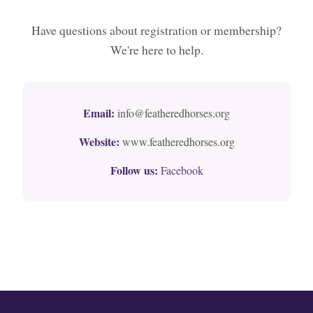
Have questions about registration or membership?
We're here to help.
Email:
info@featheredhorses.org
Website:
www.featheredhorses.org
Follow us:
Facebook