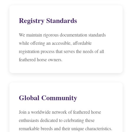
Registry Standards
We maintain rigorous documentation standards
while offering an accessible, affordable
registration process that serves the needs of all
feathered horse owners.
Global Community
Join a worldwide network of feathered horse
enthusiasts dedicated to celebrating these
remarkable breeds and their unique characteristics.