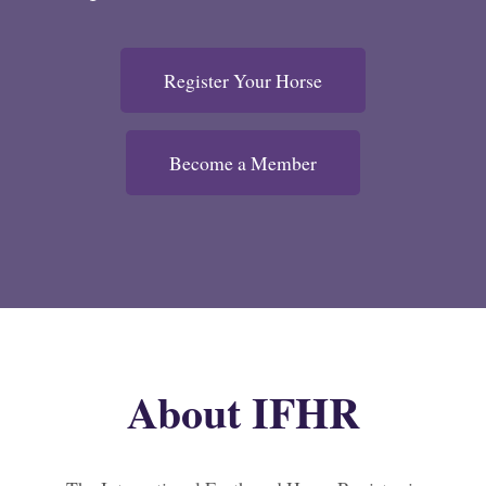
Register Your Horse
Become a Member
About IFHR