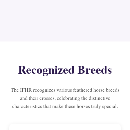
Recognized Breeds
The IFHR recognizes various feathered horse breeds
and their crosses, celebrating the distinctive
characteristics that make these horses truly special.