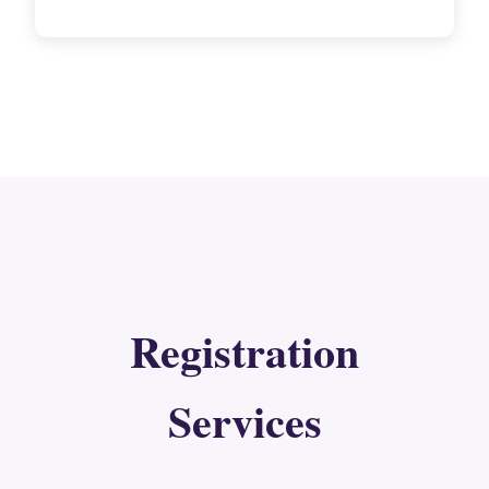
Registration
Services