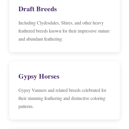
Draft Breeds
Including Clydesdales, Shires, and other heavy
feathered breeds known for their impressive stature
and abundant feathering.
Gypsy Horses
Gypsy Vanners and related breeds celebrated for
their stunning feathering and distinctive coloring
patterns.