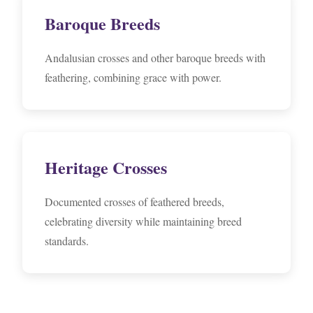
Baroque Breeds
Andalusian crosses and other baroque breeds with
feathering, combining grace with power.
Heritage Crosses
Documented crosses of feathered breeds,
celebrating diversity while maintaining breed
standards.