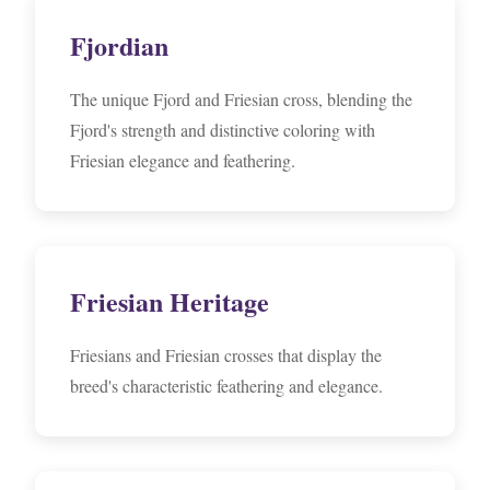
Fjordian
The unique Fjord and Friesian cross, blending the
Fjord's strength and distinctive coloring with
Friesian elegance and feathering.
Friesian Heritage
Friesians and Friesian crosses that display the
breed's characteristic feathering and elegance.