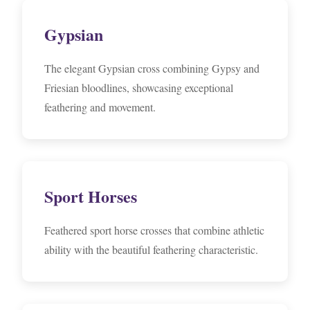
Gypsian
The elegant Gypsian cross combining Gypsy and
Friesian bloodlines, showcasing exceptional
feathering and movement.
Sport Horses
Feathered sport horse crosses that combine athletic
ability with the beautiful feathering characteristic.