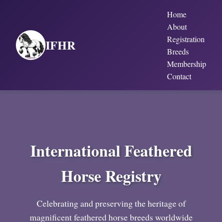
Home
About
Registration
IFHR
Breeds
Membership
Contact
International Feathered
Horse Registry
Celebrating and preserving the heritage of
magnificent feathered horse breeds worldwide