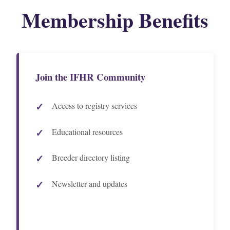
Membership Benefits
Join the IFHR Community
Access to registry services
Educational resources
Breeder directory listing
Newsletter and updates