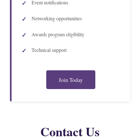
Event notifications
Networking opportunities
Awards program eligibility
Technical support
Join Today
Contact Us